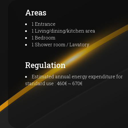
Areas
1 Entrance
1 Living/dining/kitchen area
1 Bedroom
1 Shower room / Lavatory
Regulation
Estimated annual energy expenditure for
standard use : 460€ ~ 670€