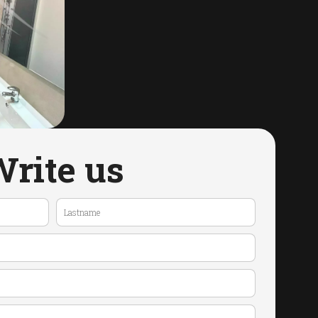
rite us