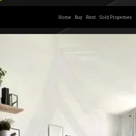
Home
Buy
Rent
Sold Properties