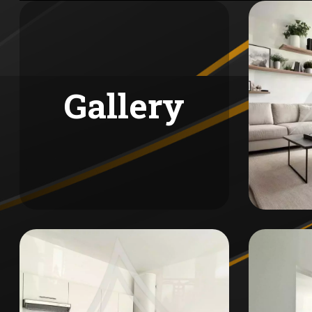
Gallery