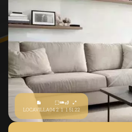
LOCAVILLA04
2
1
1
51.22