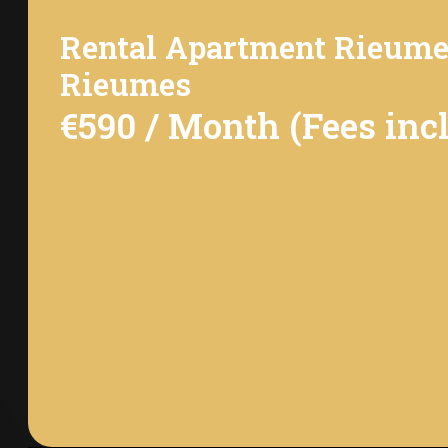
Rental Apartment Rieum
Rieumes
€590 / Month (Fees inc