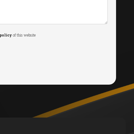
policy
of this website