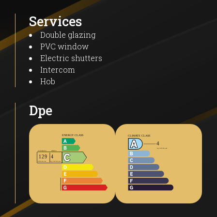
Services
Double glazing
PVC window
Electric shutters
Intercom
Hob
Dpe