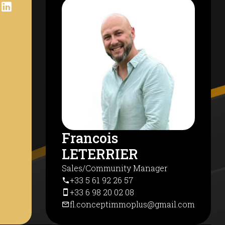
Francois
LETERRIER
Sales/Community Manager
+33 5 61 92 26 57
+33 6 98 20 02 08
fl.conceptimmoplus@gmail.com