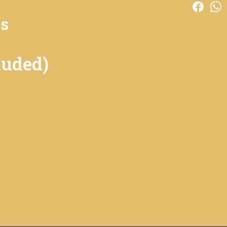
es
luded)