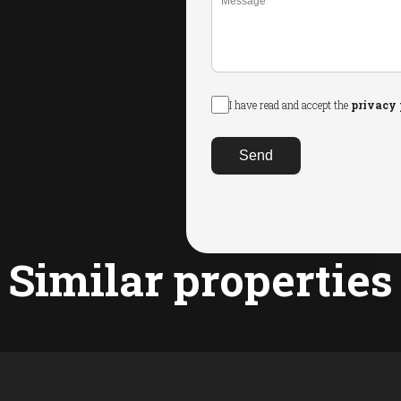
I have read and accept the
privacy 
Send
Similar properties