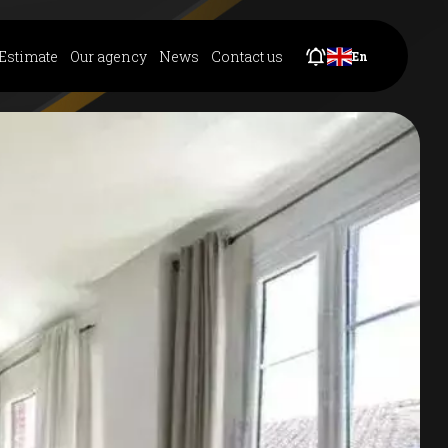
Estimate
Our agency
News
Contact us
En