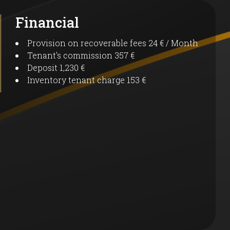
Financial
Provision on recoverable fees
24 € / Month
Tenant's commission
357 €
Deposit
1,230 €
Inventory tenant charge
153 €