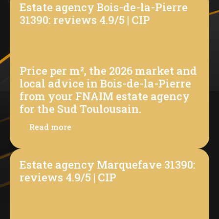
Estate agency Bois-de-la-Pierre
31390: reviews 4.9/5 | CIP
Price per m², the 2026 market and
local advice in Bois-de-la-Pierre
from your FNAIM estate agency
for the Sud Toulousain.
Read more
Estate agency Marquefave 31390:
reviews 4.9/5 | CIP