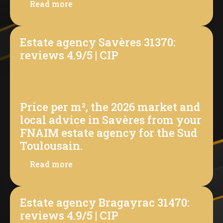
Read more
Estate agency Savères 31370:
reviews 4.9/5 | CIP
Price per m², the 2026 market and
local advice in Savères from your
FNAIM estate agency for the Sud
Toulousain.
Read more
Estate agency Bragayrac 31470:
reviews 4.9/5 | CIP