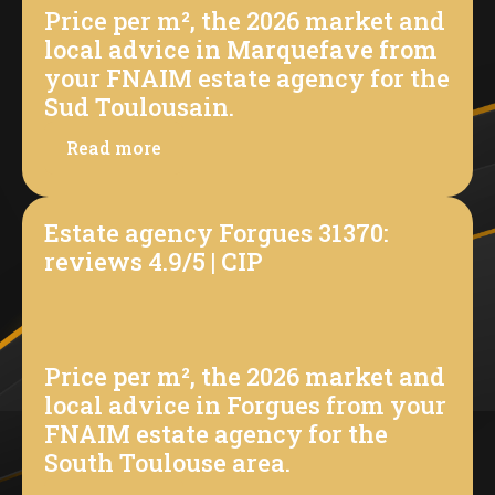
Price per m², the 2026 market and
local advice in Marquefave from
your FNAIM estate agency for the
Sud Toulousain.
Read more
Estate agency Forgues 31370:
reviews 4.9/5 | CIP
Price per m², the 2026 market and
local advice in Forgues from your
FNAIM estate agency for the
South Toulouse area.