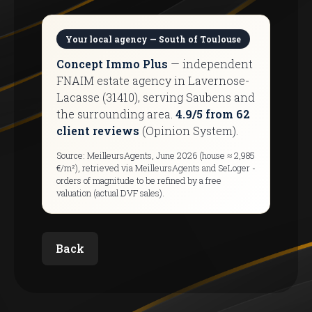
Your local agency — South of Toulouse
Concept Immo Plus
— independent
FNAIM estate agency in Lavernose-
Lacasse (31410), serving Saubens and
the surrounding area.
4.9/5 from 62
client reviews
(Opinion System).
Source: MeilleursAgents, June 2026 (house ≈ 2,985
€/m²), retrieved via MeilleursAgents and SeLoger -
orders of magnitude to be refined by a free
valuation (actual DVF sales).
Back