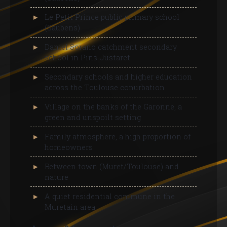
Le Petit Prince public primary school
(Saubens)
Daniel Sorano catchment secondary
school in Pins-Justaret
Secondary schools and higher education
across the Toulouse conurbation
Village on the banks of the Garonne, a
green and unspoilt setting
Family atmosphere, a high proportion of
homeowners
Between town (Muret/Toulouse) and
nature
A quiet residential commune in the
Muretain area