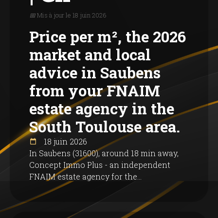
📅 Mis à jour le 18 juin 2026
Price per m², the 2026
market and local
advice in Saubens
from your FNAIM
estate agency in the
South Toulouse area.
18 juin 2026
In Saubens (31600), around 18 min away,
Concept Immo Plus - an independent
FNAIM estate agency for the...