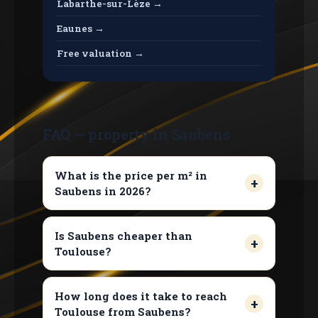
Labarthe-sur-Lèze →
Eaunes →
Free valuation →
FAQ — property in Saubens
What is the price per m² in
Saubens in 2026?
Is Saubens cheaper than
Toulouse?
How long does it take to reach
Toulouse from Saubens?