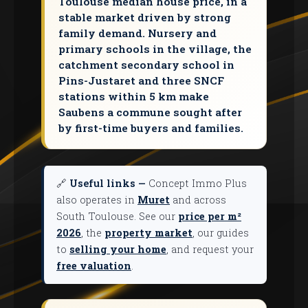
Toulouse median house price, in a
stable market driven by strong
family demand. Nursery and
primary schools in the village, the
catchment secondary school in
Pins-Justaret and three SNCF
stations within 5 km make
Saubens a commune sought after
by first-time buyers and families.
🔗
Useful links —
Concept Immo Plus
also operates in
Muret
and across
South Toulouse. See our
price per m²
2026
, the
property market
, our guides
to
selling your home
, and request your
free valuation
.