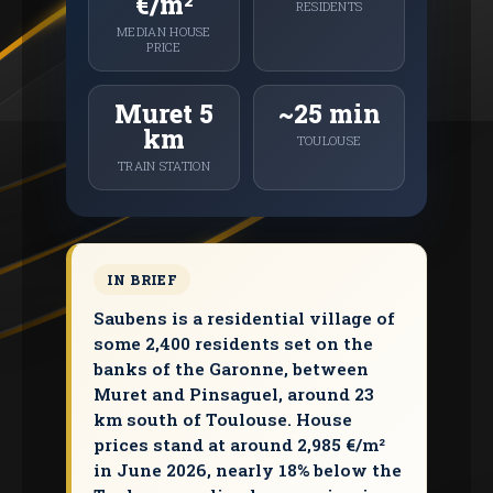
€/m²
RESIDENTS
MEDIAN HOUSE
PRICE
Muret 5
~25 min
km
TOULOUSE
TRAIN STATION
IN BRIEF
Saubens is a residential village of
some 2,400 residents set on the
banks of the Garonne, between
Muret and Pinsaguel, around 23
km south of Toulouse. House
prices stand at around 2,985 €/m²
in June 2026, nearly 18% below the