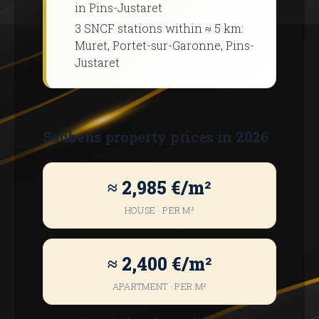
in Pins-Justaret
3 SNCF stations within ≈ 5 km:
Muret, Portet-sur-Garonne, Pins-
Justaret
Saubens property prices in 2026
≈ 2,985 €/m²
HOUSE · PER M²
≈ 2,400 €/m²
APARTMENT · PER M²