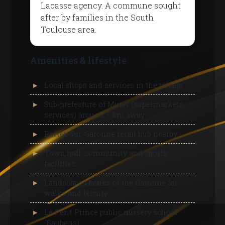
Lacasse agency. A commune sought
after by families in the South
Toulouse area.
Amenities & lifestyle
Local shops and services in the village
Sub-prefecture of Muret (supermarkets,
services) around 7 km away
Portet-sur-Garonne retail hub nearby
Town hall, community and sports
facilities
Landscaped banks of the Garonne for
walks and leisure
Le Petit Prince public nursery school
(Saubens)