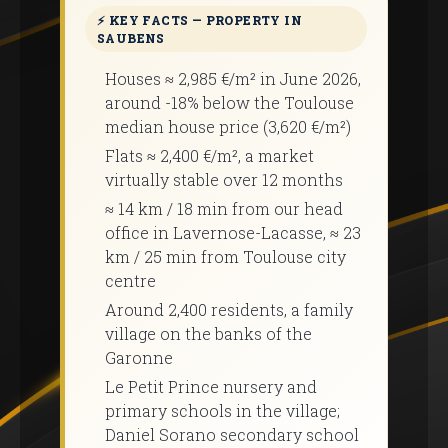
⚡ KEY FACTS — PROPERTY IN
SAUBENS
Houses ≈ 2,985 €/m² in June 2026,
around -18% below the Toulouse
median house price (3,620 €/m²)
Flats ≈ 2,400 €/m², a market
virtually stable over 12 months
≈ 14 km / 18 min from our head
office in Lavernose-Lacasse, ≈ 23
km / 25 min from Toulouse city
centre
Around 2,400 residents, a family
village on the banks of the
Garonne
Le Petit Prince nursery and
primary schools in the village;
Daniel Sorano secondary school