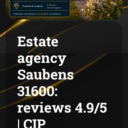
Estate
agency
Saubens
31600:
reviews 4.9/5
| CIP