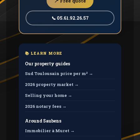
📍 Free quote
📞 05.61.92.26.57
📚 LEARN MORE
Our property guides
Sud Toulousain price per m² →
2026 property market →
Selling your home →
2026 notary fees →
Around Saubens
Immobilier à Muret →