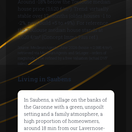
Around -18% below the Toulouse median
house price (3,620 €/m²). Trend: virtually
stable over 12 months (older houses -1 to
-2%, new-build +5 to +9%). For reference,
the Toulouse median house stands at
3,620 €/m² (Concept Immo Plus ref.).
Source: MeilleursAgents, June 2026 (house ≈ 2,985 €/m²),
retrieved via MeilleursAgents and SeLoger - orders of
magnitude to be refined by a free valuation (actual DVF
sales).
Living in Saubens
In Saubens, a village on the banks of
the Garonne with a green, unspoilt
setting and a family atmosphere, a
high proportion of homeowners,
around 18 min from our Lavernose-