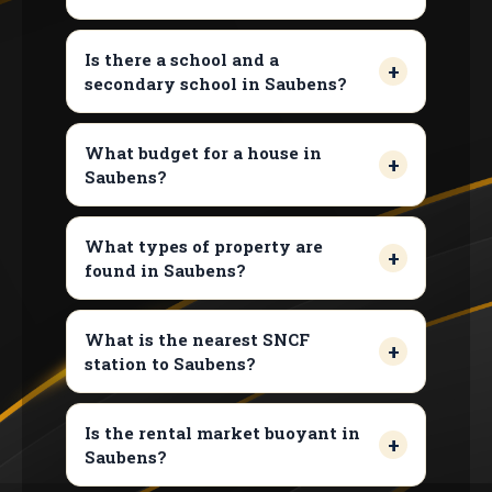
Is there a school and a
secondary school in Saubens?
What budget for a house in
Saubens?
What types of property are
found in Saubens?
What is the nearest SNCF
station to Saubens?
Is the rental market buoyant in
Saubens?