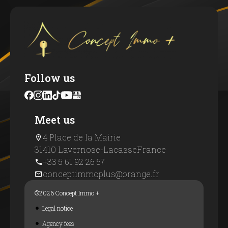
Follow us
Meet us
4 Place de la Mairie
31410 Lavernose-Lacasse
France
+33 5 61 92 26 57
conceptimmoplus@orange.fr
©2026 Concept Immo +
Legal notice
Agency fees