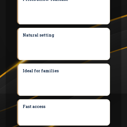
Saubens costs around 18% less than the
Toulouse median, just under 20 minutes
from our agency.
Natural setting
The village stretches
along the banks of the Garonne, offering a
green environment that is rare so close to
Toulouse.
Ideal for families
Nursery and primary
schools in the village and a catchment
secondary school close by make it a
commune designed for families.
Fast access
The A64/RN20 and Tisseo bus
route 317 put Toulouse around 25 minutes
away and Muret 10 minutes away.