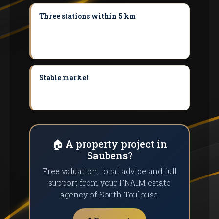
Three stations within 5 km
Muret, Portet
and Pins-Justaret offer convenient TER
access to Toulouse without depending on
the car.
Stable market
Demand outstripping
supply keeps prices solid and offers good
selling potential.
🏠 A property project in
Saubens?
Free valuation, local advice and full
support from your FNAIM estate
agency of South Toulouse.