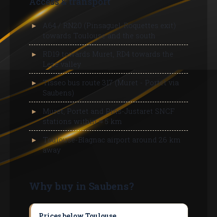
Access & transport
A64 / RN20 (Pinsaguel-Roquettes exit)
towards Toulouse and the south
RD19 towards Muret, RD4 towards the
Leze valley
Tisseo bus route 317 (Muret - Portet via
Saubens)
Muret, Portet and Pins-Justaret SNCF
stations within ≈ 5 km
Toulouse-Blagnac airport around 26 km
away
Why buy in Saubens?
Prices below Toulouse
Buying a house in