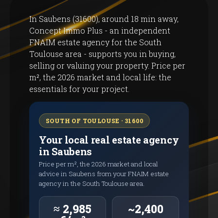
In Saubens (31600), around 18 min away,
Concept Immo Plus - an independent
FNAIM estate agency for the South
Toulouse area - supports you in buying,
selling or valuing your property. Price per
m², the 2026 market and local life: the
essentials for your project.
SOUTH OF TOULOUSE · 31600
Your local real estate agency
in Saubens
Price per m², the 2026 market and local
advice in Saubens from your FNAIM estate
agency in the South Toulouse area.
≈ 2,985
~2,400