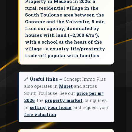
Property in Mauzac in 2026: a
rural, residential village in the
South Toulouse area between the
Garonne and the Volvestre, 5 min
from our agency; dominated by
houses with land (~2,300 €/m²),
with a school at the heart of the
village - a country-life/proximity
trade-off popular with families.
🔗
Useful links —
Concept Immo Plus
also operates in
Muret
and across
South Toulouse. See our
price per m²
2026
, the
property market
, our guides
to
selling your home
, and request your
free valuation
.