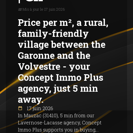
📅 Mis à jour le 17 juin 2026
Price per m², a rural,
family-friendly
village between the
Garonne and the
Volvestre - your
Concept Immo Plus
agency, just 5 min
away.
17 juin 2026
In Mauzac (31410), 5 min from our
Lavernose-Lacasse agency, Concept
Immo Plus supports you in buying,...