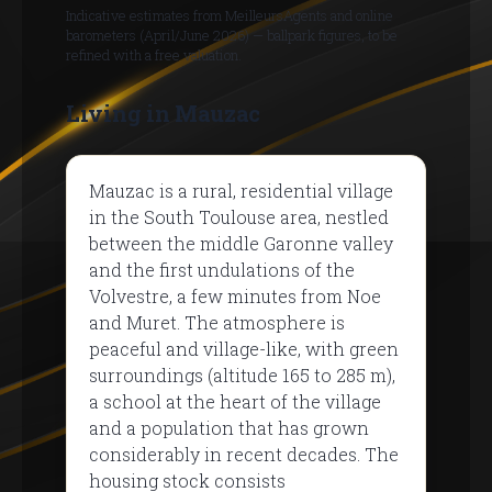
Indicative estimates from MeilleursAgents and online
barometers (April/June 2026) — ballpark figures, to be
refined with a free valuation.
Living in Mauzac
Mauzac is a rural, residential village
in the South Toulouse area, nestled
between the middle Garonne valley
and the first undulations of the
Volvestre, a few minutes from Noe
and Muret. The atmosphere is
peaceful and village-like, with green
surroundings (altitude 165 to 285 m),
a school at the heart of the village
and a population that has grown
considerably in recent decades. The
housing stock consists