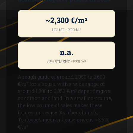
~2,300 €/m²
HOUSE · PER M²
n.a.
APARTMENT · PER M²
A rough guide of around 2,050 to 2,600
€/m² for a house, with a wide range of
around 1,800 to 3,350 €/m² depending on
condition and land. In a small commune,
the low volume of sales makes these
figures imprecise. As a benchmark,
Toulouse's median house price is ~3,620
€/m².