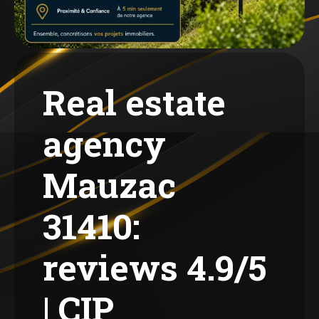
Real estate
agency
Mauzac
31410:
reviews 4.9/5
| CIP