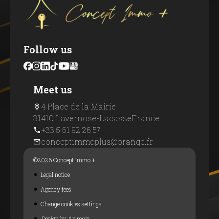
Follow us
Meet us
4 Place de la Mairie
31410 Lavernose-Lacasse
France
+33 5 61 92 26 57
conceptimmoplus@orange.fr
©2026 Concept Immo +
Legal notice
Agency fees
Change cookies settings
Design by
Apimo™