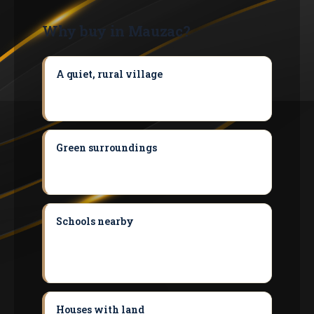
Why buy in Mauzac?
A quiet, rural village
A rural, quiet village
while remaining within the Toulouse
catchment area.
Green surroundings
A green setting
between the Garonne and the Volvestre,
ideal for families.
Schools nearby
A school at the heart of
the village; secondary and sixth-form
colleges accessible in the neighbouring
communes.
Houses with land
Housing stock