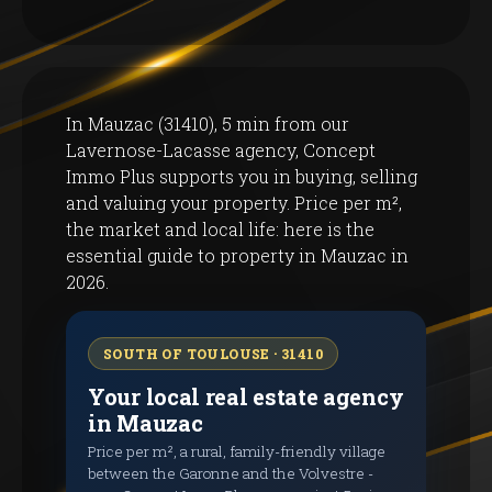
In Mauzac (31410), 5 min from our
Lavernose-Lacasse agency, Concept
Immo Plus supports you in buying, selling
and valuing your property. Price per m²,
the market and local life: here is the
essential guide to property in Mauzac in
2026.
SOUTH OF TOULOUSE · 31410
Your local real estate agency
in Mauzac
Price per m², a rural, family-friendly village
between the Garonne and the Volvestre -