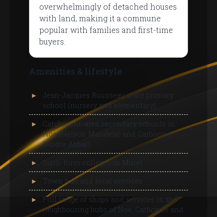
overwhelmingly of detached houses
with land, making it a commune
popular with families and first-time
buyers.
Amenities & lifestyle
Jean-Jacques Rousseau state primary
school (nursery and elementary)
Catchment-area secondary schools in
Noe (Nelson Mandela) and Carbonne
(Andre Abbal)
Sixth-form colleges in Muret
Town hall and local services
Full range of shops and services in the
neighbouring hubs of Noe, Carbonne and