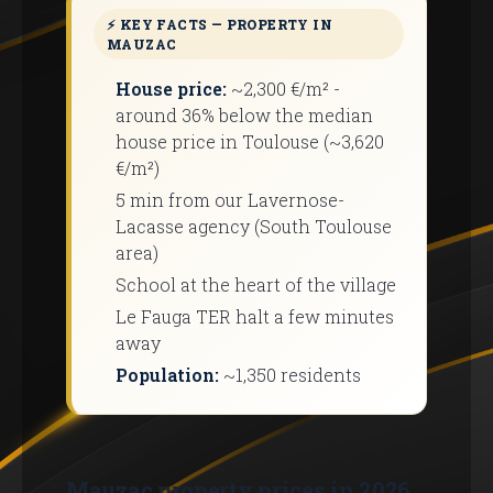
⚡ KEY FACTS — PROPERTY IN
MAUZAC
House price:
~2,300 €/m² -
around 36% below the median
house price in Toulouse (~3,620
€/m²)
5 min from our Lavernose-
Lacasse agency (South Toulouse
area)
School at the heart of the village
Le Fauga TER halt a few minutes
away
Population:
~1,350 residents
Mauzac property prices in 2026