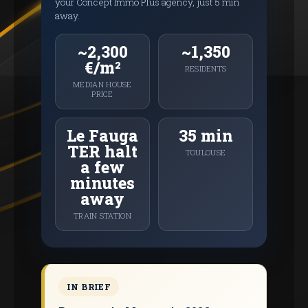
your Concept Immo Plus agency, just 5 min
away.
~2,300
~1,350
€/m²
RESIDENTS
MEDIAN HOUSE
PRICE
Le Fauga
35 min
TER halt
TOULOUSE
a few
minutes
away
TRAIN STATION
IN BRIEF