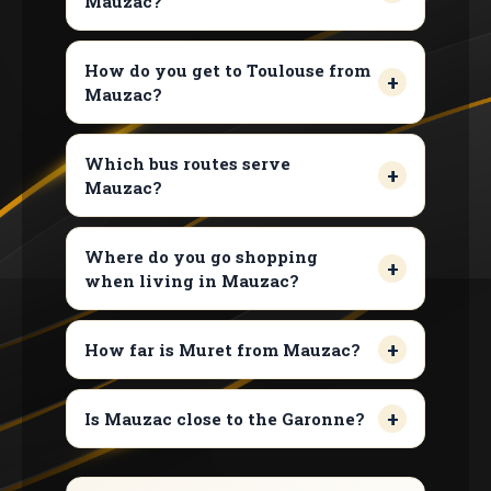
Mauzac?
How do you get to Toulouse from
Mauzac?
Which bus routes serve
Mauzac?
Where do you go shopping
when living in Mauzac?
How far is Muret from Mauzac?
Is Mauzac close to the Garonne?