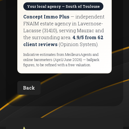
Your local agency — South of Toulouse
Concept Immo Plus
— independent
FNAIM estate agency in Lavernose-
Lacasse (31410), serving Mauzac and
the surrounding area.
4.9/5 from 62
client reviews
(Opinion System).
Indicative estimates from MeilleursAgents and
online barometers (April/June 2026) — ballpark
figures, to be refined with a free valuation.
Back