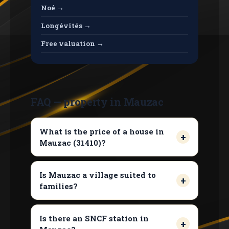
Noé →
Longévités →
Free valuation →
FAQ — property in Mauzac
What is the price of a house in
Mauzac (31410)?
Is Mauzac a village suited to
families?
Is there an SNCF station in