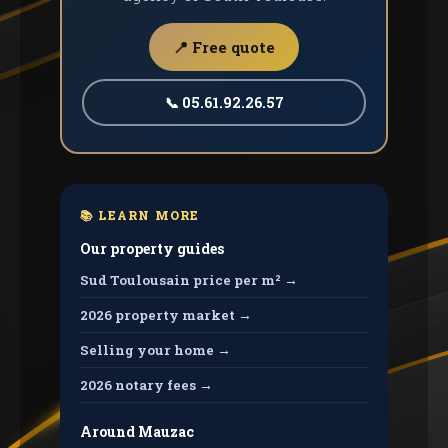
📍 Free quote
📞 05.61.92.26.57
📚 LEARN MORE
Our property guides
Sud Toulousain price per m² →
2026 property market →
Selling your home →
2026 notary fees →
Around Mauzac