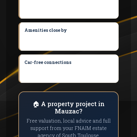
dominated by houses with land: perfect
for first-time buyers and families.
Amenities close by
Immediate proximity
to Noe, Le Fauga and Muret for all shops
and services.
Car-free connections
TER access (Le
Fauga halt) and liO Arc-en-Ciel to reach
Muret and Toulouse without a car.
🏠 A property project in
Mauzac?
Free valuation, local advice and full
support from your FNAIM estate
agency of South Toulouse.