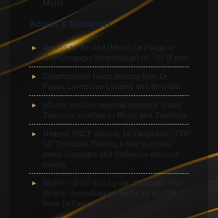
Muret
Access & transport
Access to the A64 (Muret/Le Fauga or
Noe/Longages interchange) in ~10-15 min
Departmental roads serving Noe, Le
Fauga, Lavernose-Lacasse and Montaut
liO Arc-en-Ciel regional network: South
Toulouse coaches to Muret and Toulouse
Nearest SNCF station: Le Fauga halt (TER
liO Toulouse-Tarbes), a few minutes
away; Longages and Carbonne stations
nearby
Muret: ~15-20 min by car; Toulouse: ~35-
45 min depending on traffic, or by TER
from Le Fauga