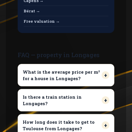
Capens →
Bérat →
Free valuation →
FAQ — property in Longages
What is the average price per m²
for a house in Longages?
Is there a train station in
Longages?
How long does it take to get to
Toulouse from Longages?