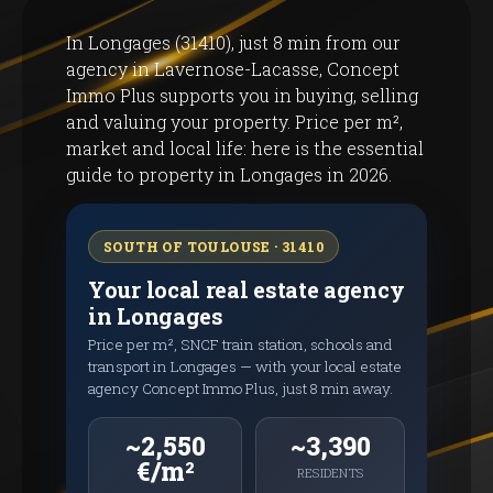
In Longages (31410), just 8 min from our
agency in Lavernose-Lacasse, Concept
Immo Plus supports you in buying, selling
and valuing your property. Price per m²,
market and local life: here is the essential
guide to property in Longages in 2026.
SOUTH OF TOULOUSE · 31410
Your local real estate agency
in Longages
Price per m², SNCF train station, schools and
transport in Longages — with your local estate
agency Concept Immo Plus, just 8 min away.
~2,550
~3,390
€/m²
RESIDENTS