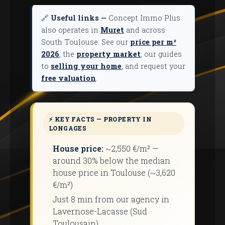
🔗
Useful links —
Concept Immo Plus
also operates in
Muret
and across
South Toulouse. See our
price per m²
2026
, the
property market
, our guides
to
selling your home
, and request your
free valuation
.
⚡ KEY FACTS — PROPERTY IN
LONGAGES
House price:
~2,550 €/m² —
around 30% below the median
house price in Toulouse (~3,620
€/m²)
Just 8 min from our agency in
Lavernose-Lacasse (Sud
Toulousain)