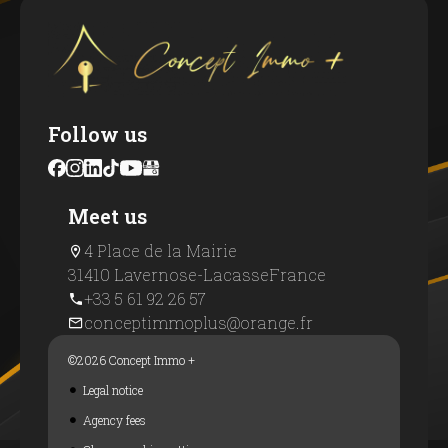
Follow us
Meet us
4 Place de la Mairie
31410 Lavernose-Lacasse
France
+33 5 61 92 26 57
conceptimmoplus@orange.fr
©2026 Concept Immo +
Legal notice
Agency fees