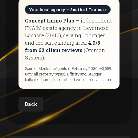
Your local agency — South of Toulouse
Concept Immo Plus
— independent
FNAIM estate agency in Lavernose-
Lacasse (31410), serving Longages
and the surrounding area.
4.9/5
from 62 client reviews
(Opinion
System).
Source: MeilleursAgents (1 February 2026, ~2,589
€/m² all property types), Efficity and SeLoger —
ballpark figures, to be refined with a free valuation.
Back