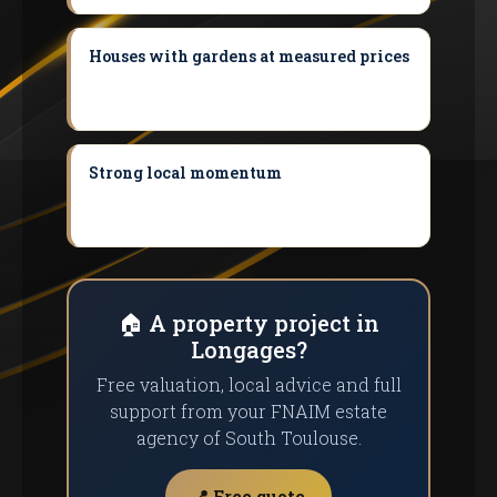
Houses with gardens at measured prices
Ideal for a first purchase compared with
the inner ring of Toulouse.
Strong local momentum
On-demand
transport, shuttles and facilities under
development.
🏠 A property project in
Longages?
Free valuation, local advice and full
support from your FNAIM estate
agency of South Toulouse.
📍 Free quote