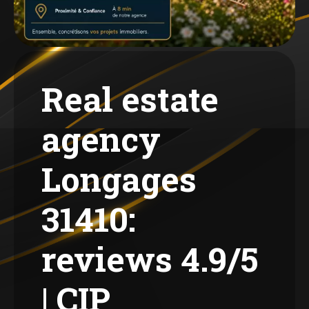
Real estate
agency
Longages
31410:
reviews 4.9/5
| CIP