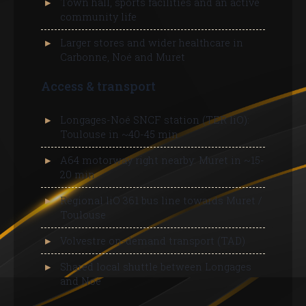
Town hall, sports facilities and an active
community life
Larger stores and wider healthcare in
Carbonne, Noé and Muret
Access & transport
Longages-Noé SNCF station (TER liO):
Toulouse in ~40-45 min
A64 motorway right nearby: Muret in ~15-
20 min
Regional liO 361 bus line towards Muret /
Toulouse
Volvestre on-demand transport (TAD)
Shared local shuttle between Longages
and Noé