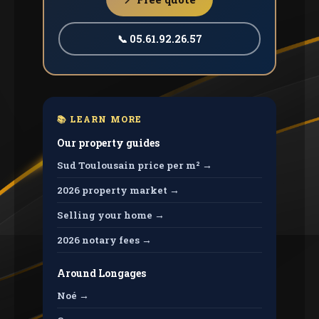
📞 05.61.92.26.57
📚 LEARN MORE
Our property guides
Sud Toulousain price per m² →
2026 property market →
Selling your home →
2026 notary fees →
Around Longages
Noé →