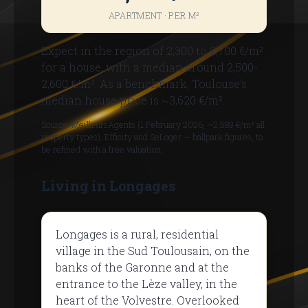
APARTMENT · PER M²
Expect in the region of 2,300 to 2,700 €/m²
for a house, with a median around 2,500-
2,600 €/m². As a benchmark, Toulouse's
median house price is ~3,620 €/m².
Source: MeilleursAgents (1 February 2026, ~2,589 €/m² all
property types), Efficity and SeLoger — ballpark figures, to
be refined with a free valuation.
Living in Longages
Longages is a rural, residential
village in the Sud Toulousain, on the
banks of the Garonne and at the
entrance to the Lèze valley, in the
heart of the Volvestre. Overlooked