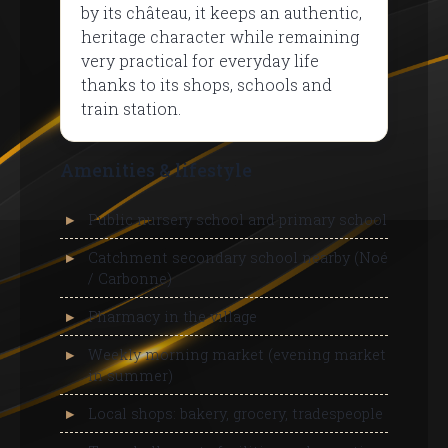
by its château, it keeps an authentic,
heritage character while remaining
very practical for everyday life
thanks to its shops, schools and
train station.
Amenities & lifestyle
Public nursery school and primary school
Catchment secondary school nearby (Noé
/ Carbonne)
Pharmacy in the village
Weekly morning market (evening market
in summer)
Local shops: bakery, grocery, tradespeople