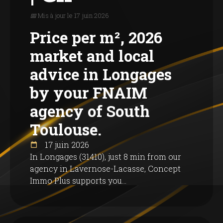
📅 Mis à jour le 17 juin 2026
Price per m², 2026
market and local
advice in Longages
by your FNAIM
agency of South
Toulouse.
17 juin 2026
In Longages (31410), just 8 min from our
agency in Lavernose-Lacasse, Concept
Immo Plus supports you...