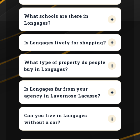
What schools are there in
Longages?
Is Longages lively for shopping?
What type of property do people
buy in Longages?
Is Longages far from your
agency in Lavernose-Lacasse?
Can you live in Longages
without a car?