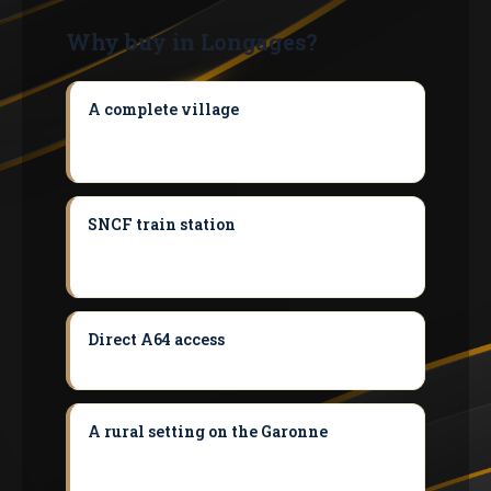
Why buy in Longages?
A complete village
Schools, train station,
pharmacy, shops and market — you can
live here without doing everything by car.
SNCF train station
Toulouse in 40-45
min — a rare asset for budget-friendly
commuting.
Direct A64 access
Muret in 15-20 min, the
metropolitan area reached with ease.
A rural setting on the Garonne
With the
charm of the château and at the entrance
to the Lèze valley.