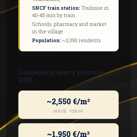
SNCF train station:
Toulouse in
40-45 min by train
Schools, pharmacy and market
in the village
Population:
~3,390 residents
Longages property prices in
2026
~2,550 €/m²
HOUSE · PER M²
~1,950 €/m²