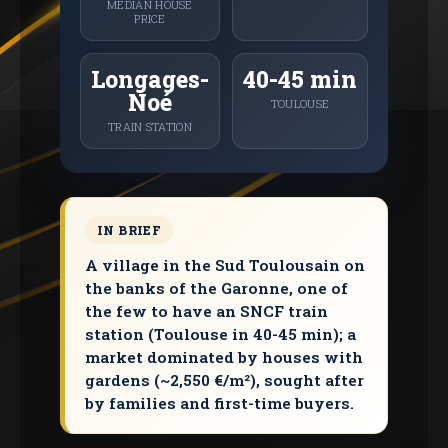
MEDIAN HOUSE
PRICE
Longages-
40-45 min
Noé
TOULOUSE
TRAIN STATION
IN BRIEF
A village in the Sud Toulousain on
the banks of the Garonne, one of
the few to have an SNCF train
station (Toulouse in 40-45 min); a
market dominated by houses with
gardens (~2,550 €/m²), sought after
by families and first-time buyers.