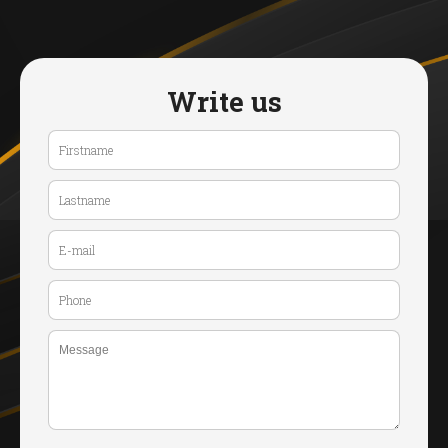
Write us