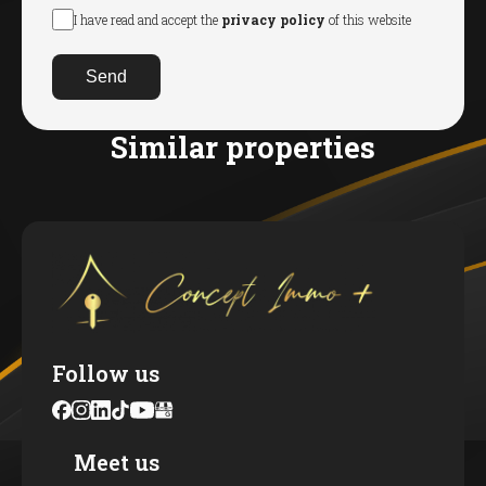
I have read and accept the
privacy policy
of this website
Send
Similar properties
Follow us
Meet us