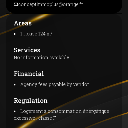
conceptimmoplus@orange.fr
Areas
1 House
124 m²
Services
No information available
Financial
Agency fees payable by vendor
Regulation
Logement à consommation énergétique
excessive : classe F