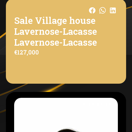
Sale Village house
Lavernose-Lacasse
Lavernose-Lacasse
€127,000