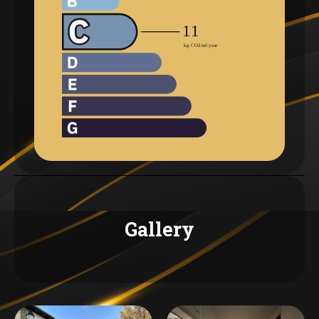
Gallery