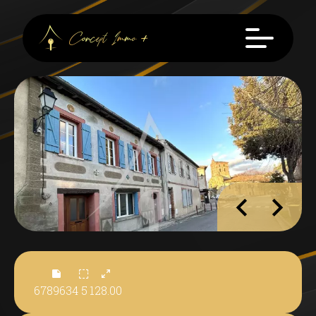
6789634
5
128.00