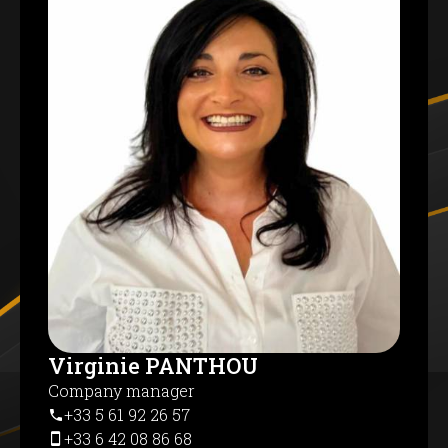
Virginie PANTHOU
Company manager
+33 5 61 92 26 57
+33 6 42 08 86 68