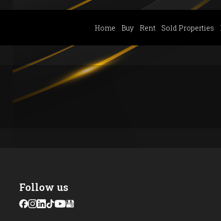
Home
Buy
Rent
Sold Properties
Follow us