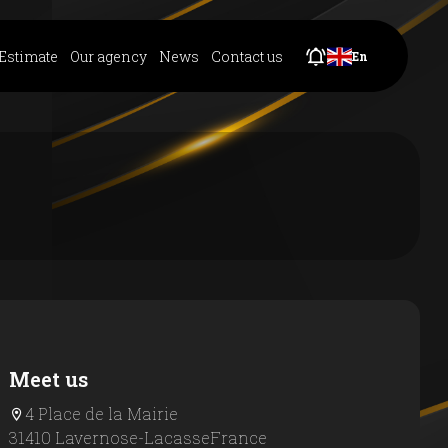
Estimate
Our agency
News
Contact us
En
Meet us
4 Place de la Mairie
31410 Lavernose-Lacasse
France