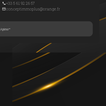
+33 5 61 92 26 57
conceptimmoplus@orange.fr
y
Apimo™