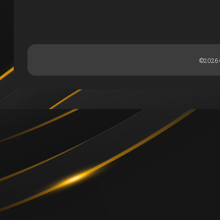
©2026 