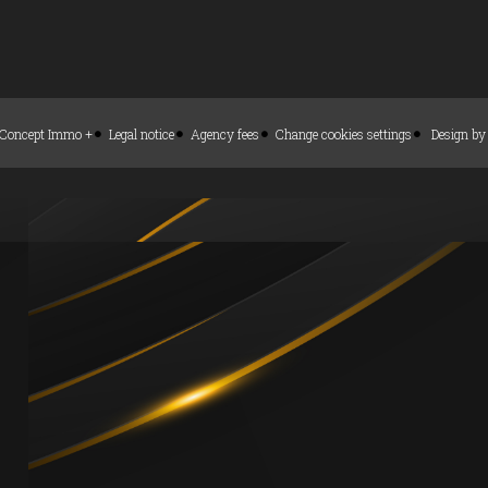
Concept Immo +
Legal notice
Agency fees
Change cookies settings
Design b